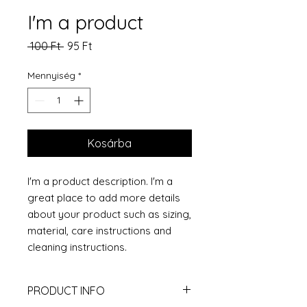
I'm a product
Szokásos
Akciós
 100 Ft 
95 Ft
ár
ár
Mennyiség
*
Kosárba
I'm a product description. I'm a 
great place to add more details 
about your product such as sizing, 
material, care instructions and 
cleaning instructions.
PRODUCT INFO