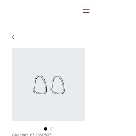
Cikkszám: 671253175371