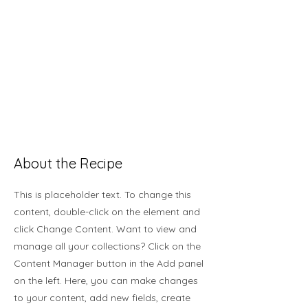
About the Recipe
This is placeholder text. To change this
content, double-click on the element and
click Change Content. Want to view and
manage all your collections? Click on the
Content Manager button in the Add panel
on the left. Here, you can make changes
to your content, add new fields, create