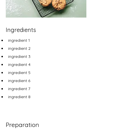
Ingredients
ingredient 1
ingredient 2
ingredient 3
ingredient 4
ingredient 5
ingredient 6
ingredient 7
ingredient 8
Preparation