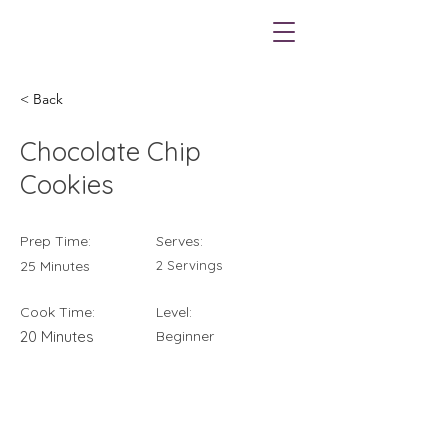
< Back
Chocolate Chip
Cookies
Prep Time:
Serves:
25 Minutes
2 Servings
Cook Time:
Level:
20 Minutes
Beginner