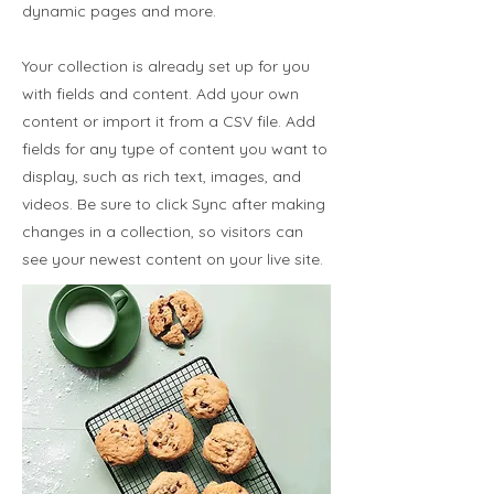
dynamic pages and more.
Your collection is already set up for you
with fields and content. Add your own
content or import it from a CSV file. Add
fields for any type of content you want to
display, such as rich text, images, and
videos. Be sure to click Sync after making
changes in a collection, so visitors can
see your newest content on your live site.