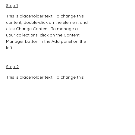
Step 1
This is placeholder text. To change this 
content, double-click on the element and 
click Change Content. To manage all 
your collections, click on the Content 
Manager button in the Add panel on the 
left.
Step 2
This is placeholder text. To change this 
content, double-click on the element and 
click Change Content. To manage all 
your collections, click on the Content 
Manager button in the Add panel on the 
left.
Step 3