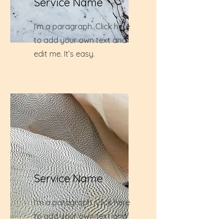
Service Name
I'm a paragraph. Click here
to add your own text and
edit me. It’s easy.
Service Name
I'm a paragraph. Click here
to add your own text and