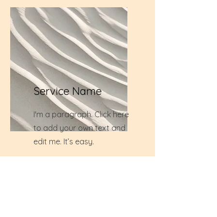
Service Name
I'm a paragraph. Click here
to add your own text and
edit me. It’s easy.