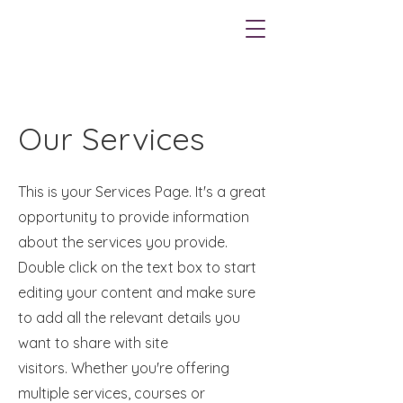
Our Services
This is your Services Page. It's a great
opportunity to provide information
about the services you provide.
Double click on the text box to start
editing your content and make sure
to add all the relevant details you
want to share with site
visitors.
Whether you're offering
multiple services, courses or