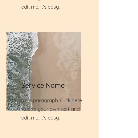
edit me. It’s easy.
Service Name
I'm a paragraph. Click here
to add your own text and
edit me. It’s easy.