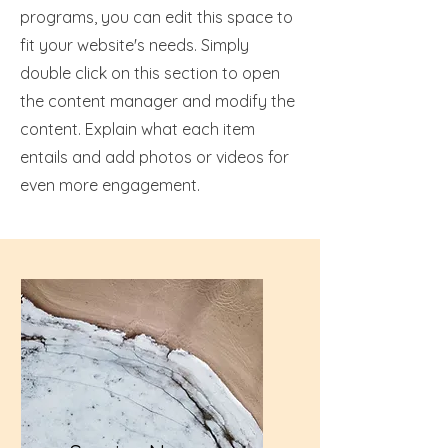
programs, you can edit this space to
fit your website's needs. Simply
double click on this section to open
the content manager and modify the
content. Explain what each item
entails and add photos or videos for
even more engagement.